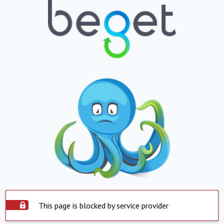
This page is blocked by service provider