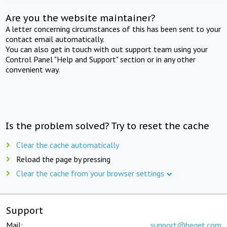
Are you the website maintainer?
A letter concerning circumstances of this has been sent to your
contact email automatically.
You can also get in touch with out support team using your
Control Panel "Help and Support" section or in any other
convenient way.
Is the problem solved? Try to reset the cache
Clear the cache automatically
Reload the page by pressing
Clear the cache from your browser settings
Support
Mail:
support@beget.com